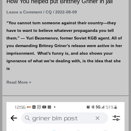
How You helped put Brittney Griner in jail
Leave a Comment
/
CQ
/
2022-08-09
“You cannot turn someone against their country—they
have to want to believe whatever propaganda you tell
them.” — Yuri Bezemenov, former Soviet KGB agent. All of
you demanding Britney Griner’s release were active in her
imprisonment. What’s funny is, and also shows your
ignorance of what we’re dealing with, is the idea that she
is
Read More »
Boyfriend?
She
can
be