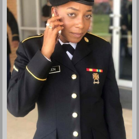
Professions