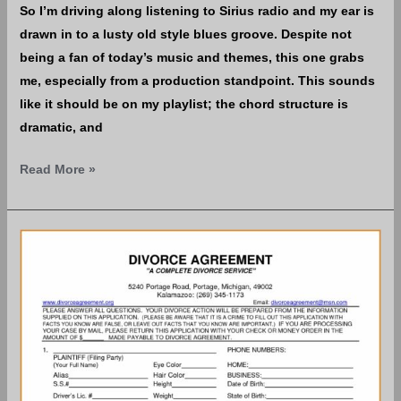
So I’m driving along listening to Sirius radio and my ear is
drawn in to a lusty old style blues groove. Despite not
being a fan of today’s music and themes, this one grabs
me, especially from a production standpoint. This sounds
like it should be on my playIist; the chord structure is
dramatic, and
Read More »
A
National
Divorce