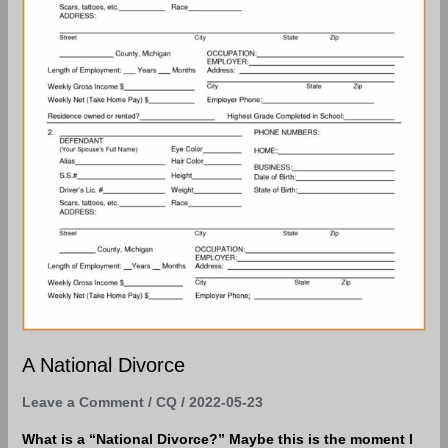
A National Divorce
Leave a Comment
/
CQ
/
2022-05-23
What is a “National Divorce?” Maybe this is the moment I