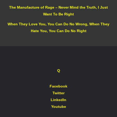
The Manufacture of Rage – Never Mind the Truth, I Just
Want To Be Right
When They Love You, You Can Do No Wrong, When They
Hate You, You Can Do No Right
Q
Facebook
Twitter
LinkedIn
Youtube