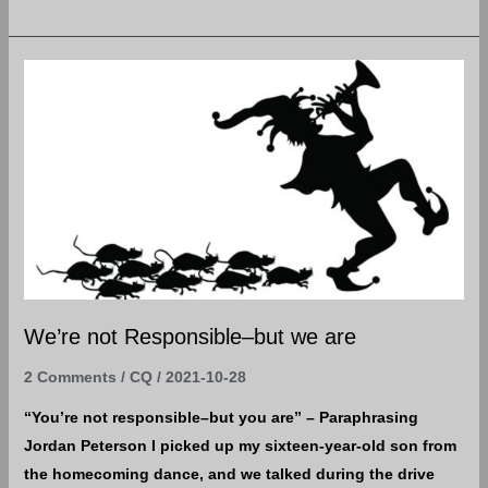
We’re
not
Responsible–
but
we
are
We’re not Responsible–but we are
2 Comments
/
CQ
/
2021-10-28
“You’re not responsible–but you are” – Paraphrasing
Jordan Peterson I picked up my sixteen-year-old son from
the homecoming dance, and we talked during the drive