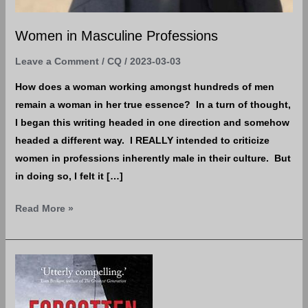
Women in Masculine Professions
Leave a Comment
/
CQ
/
2023-03-03
How does a woman working amongst hundreds of men
remain a woman in her true essence? In a turn of thought,
I began this writing headed in one direction and somehow
headed a different way. I REALLY intended to criticize
women in professions inherently male in their culture. But
in doing so, I felt it […]
Read More »
It
doesn’t
hurt