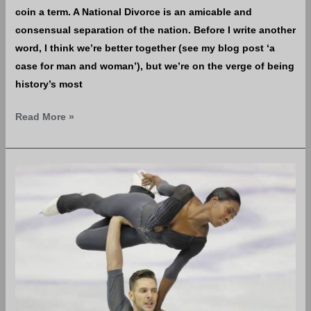
coin a term. A National Divorce is an amicable and
consensual separation of the nation. Before I write another
word, I think we’re better together (see my blog post ‘a
case for man and woman’), but we’re on the verge of being
history’s most
Read More »
The
Case
for
Man
&
Woman