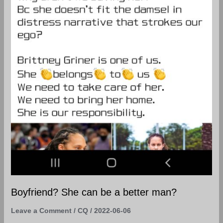
Boyfriend? She can be a better man?
Leave a Comment
/
CQ
/
2022-06-06