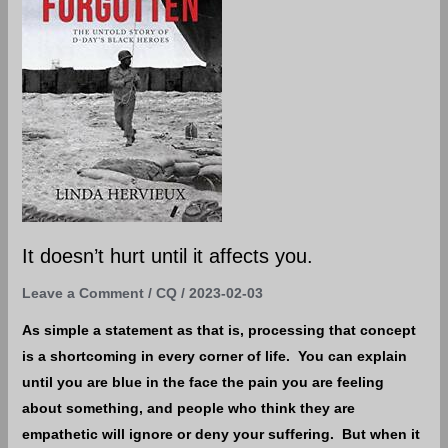
until
it
affects
you.
It doesn’t hurt until it affects you.
Leave a Comment
/
CQ
/
2023-02-03
As simple a statement as that is, processing that concept
is a shortcoming in every corner of life. You can explain
until you are blue in the face the pain you are feeling
about something, and people who think they are
empathetic will ignore or deny your suffering. But when it