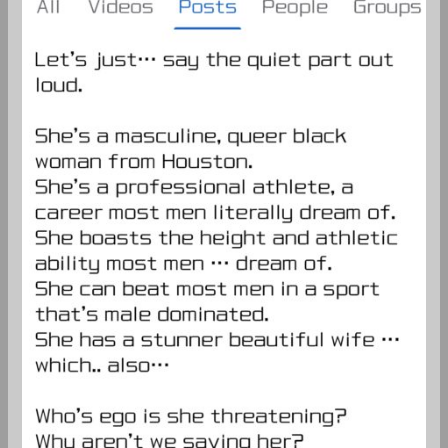
a
better
man?