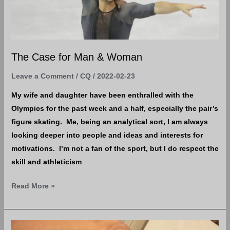
The Case for Man & Woman
Leave a Comment
/
CQ
/
2022-02-23
My wife and daughter have been enthralled with the
Olympics for the past week and a half, especially the pair’s
figure skating. Me, being an analytical sort, I am always
looking deeper into people and ideas and interests for
motivations. I’m not a fan of the sport, but I do respect the
skill and athleticism
Read More »
Bitten