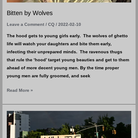
Bitten by Wolves
Leave a Comment
/
CQ
/
2022-02-10
The hood gets to young girls early. The wolves of ghetto
life will watch your daughters and bite them early,
infecting their unprepared minds. The ravenous thugs
that rule the ‘hood’ target young beauties and get to them
ahead of more decent young men. By the time proper
young men are fully groomed, and seek
Read More »
Intersectionality
=
An