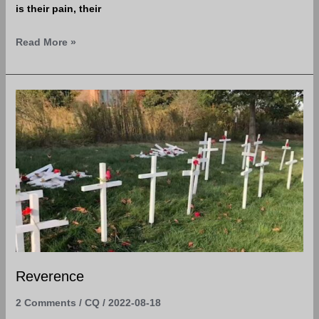
is their pain, their
Read More »
Reverence
Reverence
2 Comments
/
CQ
/
2022-08-18