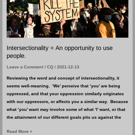
opportunity
to
use
people.
Intersectionality = An opportunity to use
people.
Leave a Comment
/
CQ
/
2021-12-13
Reviewing the word and concept of intersectionality, it
seems well-meaning. ‘We’ perceive that ‘you’ are being
oppressed, and that your oppression similarly originates
with our oppressors, or affects you a similar way. Because
what ‘you’ want may involve some of what ‘I’ want, or that
the attainment of our different goals pits us against the
Read More »