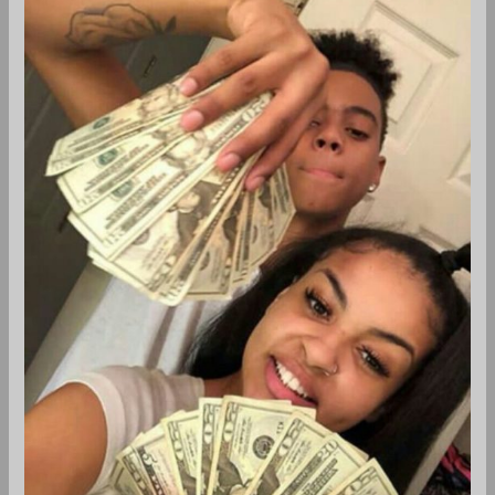
by
Wolves