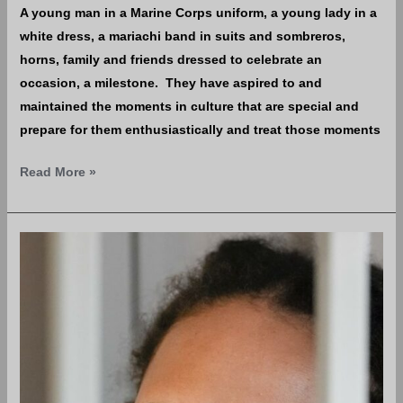
A young man in a Marine Corps uniform, a young lady in a
white dress, a mariachi band in suits and sombreros,
horns, family and friends dressed to celebrate an
occasion, a milestone. They have aspired to and
maintained the moments in culture that are special and
prepare for them enthusiastically and treat those moments
Read More »
How
You
helped
put
Brittney
Griner
in