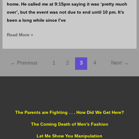
home. He called me at 9:15pm saying it was ‘pretty much
over’, but the event was not due to end until 10 pm. It’s
been a long while since I’ve
Read More »
←
Previous
1
2
3
4
Next
→
The Parents are Fighting . . . How Did We Get Here?
The Coming Death of Men’s Fashion
Let Me Show You Manipulation