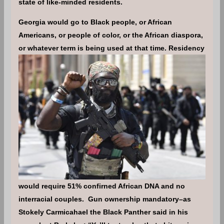
state of like-minded residents.
Georgia would go to Black people, or African
Americans, or people of color, or the African diaspora,
or whatever term is being used at that time.
Residency
would require 51% confirned African DNA and no
interracial couples. Gun ownership mandatory–as
Stokely Carmicahael the Black Panther said in his