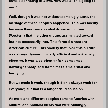
came a sprinkling of Jews. How was all this going to
mix?
Well, though it was not without some ugly turns, the
marriage of these peoples happened. This was mostly
because there was an initial dominant culture
(Western) that the other groups assimilated toward
but not necessarily into. This formed a nascent
American culture. This society that lived this culture
was always dynamic, mostly efficient and extremely
effective. It was also often unfair, sometimes
downright nasty, and from time to time brutal and
terrifying.
But we made it work, though it didn’t always work for
everyone; but that is a tangential discussion.
As more and different peoples came to America with
cultural and political ideals that were strikingly