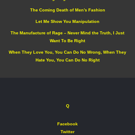
The Coming Death of Men’s Fashion
Let Me Show You Manipulation
The Manufacture of Rage – Never Mind the Truth, I Just
Want To Be Right
When They Love You, You Can Do No Wrong, When They
Hate You, You Can Do No Right
Q
Facebook
Twitter