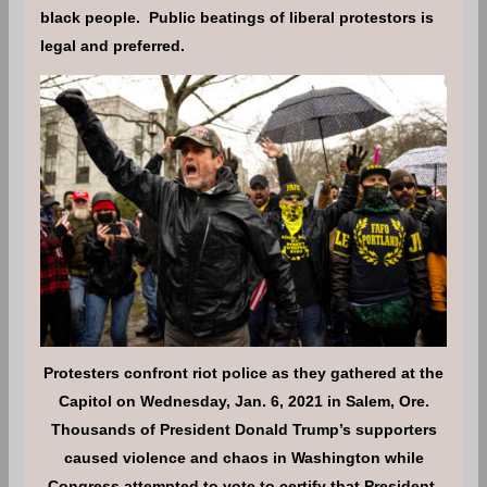
black people. Public beatings of liberal protestors is
legal and preferred.
Protesters confront riot police as they gathered at the
Capitol on Wednesday, Jan. 6, 2021 in Salem, Ore.
Thousands of President Donald Trump’s supporters
caused violence and chaos in Washington while
Congress attempted to vote to certify that President-