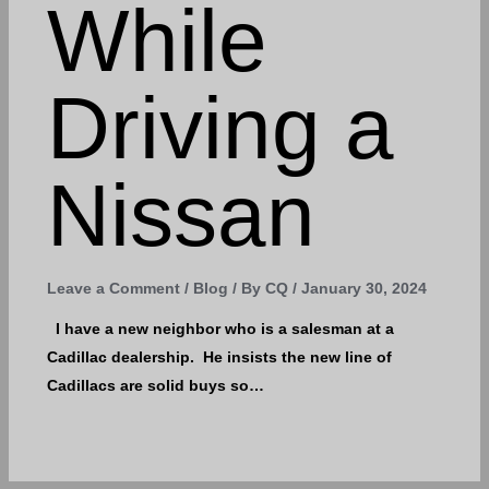
While
Driving a
Nissan
Leave a Comment
/
Blog
/ By
CQ
/
January 30, 2024
I have a new neighbor who is a salesman at a
Cadillac dealership. He insists the new line of
Cadillacs are solid buys so…