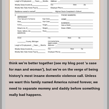
think we’re better together (see my blog post ‘a case
for man and woman’), but we’re on the verge of being
history’s most insane domestic violence call. Unless
we want this family named America ruined forever, we
need to separate mommy and daddy before something
really bad happens.