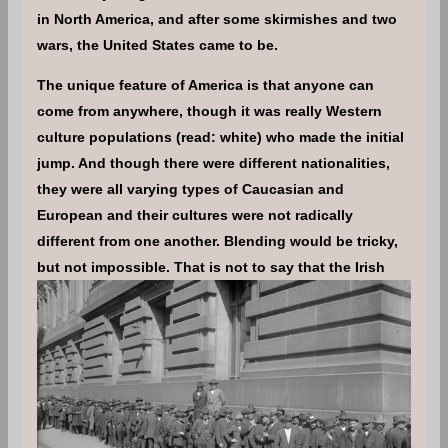
in North America, and after some skirmishes and two
wars, the United States came to be.
The unique feature of America is that anyone can
come from anywhere, though it was really Western
culture populations (read: white) who made the initial
jump. And though there were different nationalities,
they were all varying types of Caucasian and
European and their cultures were not radically
different from one another. Blending would be tricky,
but not impossible.
That is not to say that the Irish