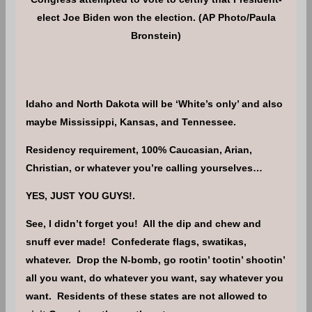
elect Joe Biden won the election. (AP Photo/Paula
Bronstein)
Idaho and North Dakota will be ‘White’s only’ and also
maybe Mississippi, Kansas, and Tennessee.
Residency requirement, 100% Caucasian, Arian,
Christian, or whatever you’re calling yourselves…
YES, JUST YOU GUYS!.
See, I didn’t forget you! All the dip and chew and
snuff ever made! Confederate flags, swatikas,
whatever. Drop the N-bomb, go rootin’ tootin’ shootin’
all you want, do whatever you want, say whatever you
want. Residents of these states are not allowed to