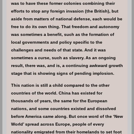
was to have these former colonies combining their
efforts to stop any foreign invasion (the British), but
aside from matters of national defense, each would be
free to do its own thing. That freedom and autonomy
was sometimes a benefit, such as the formation of
local governments and policy specific to the
challenges and needs of that state. And it was
sometimes a curse, such as slavery. As an ongoing
result, there was, and is, a continuing awkward growth
stage that is showing signs of pending implosion.
This nation is still a child compared to the other
countries of the world. China has existed for
thousands of years, the same for the European
nations, and some countries existed and dissolved
before America came along. But once word of the ‘New
World’ spread across Europe, people of every
nationality emigrated from their homelands to set foot