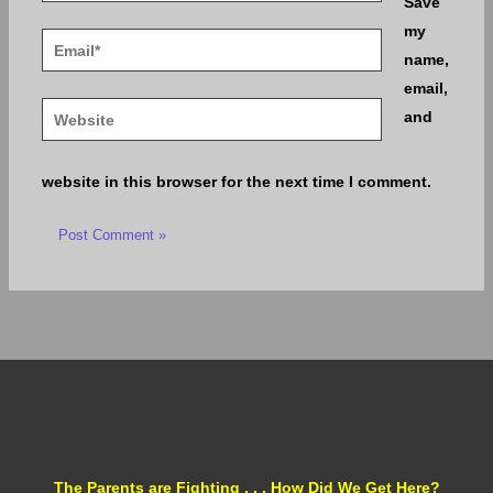
Save
my
Email*
name,
email,
Website
and
website in this browser for the next time I comment.
The Parents are Fighting . . . How Did We Get Here?