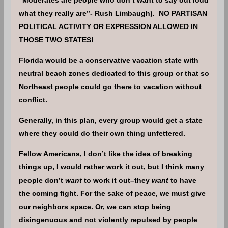
what they really are”- Rush Limbaugh). NO PARTISAN
POLITICAL ACTIVITY OR EXPRESSION ALLOWED IN
THOSE TWO STATES!
Florida would be a conservative vacation state with
neutral beach zones dedicated to this group or that so
Northeast people could go there to vacation without
conflict.
Generally, in this plan, every group would get a state
where they could do their own thing unfettered.
Fellow Americans, I don’t like the idea of breaking
things up, I would rather work it out, but I think many
people don’t
want
to work it out–they
want
to have
the coming fight. For the sake of peace, we must give
our neighbors space. Or, we can stop being
disingenuous and not violently repulsed by people