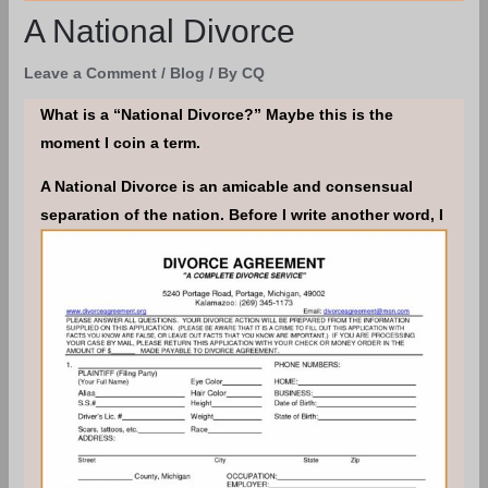
A National Divorce
Leave a Comment
/
Blog
/ By
CQ
What is a “National Divorce?” Maybe this is the
moment I coin a term.
A National Divorce is an amicable and consensual
separation of the nation.
Before I write another word, I