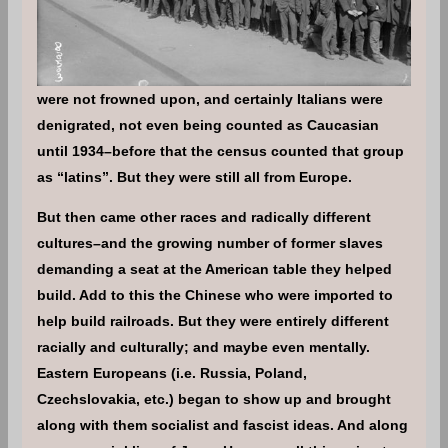
were not frowned upon, and certainly Italians were
denigrated, not even being counted as Caucasian
until 1934–before that the census counted that group
as “latins”. But they were still all from Europe.
But then came other races and radically different
cultures–and the growing number of former slaves
demanding a seat at the American table they helped
build. Add to this the Chinese who were imported to
help build railroads. But they were entirely different
racially and culturally; and maybe even mentally.
Eastern Europeans (i.e. Russia, Poland,
Czechslovakia, etc.) began to show up and brought
along with them socialist and fascist ideas. And along