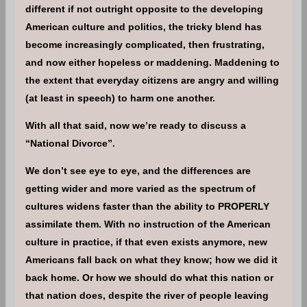
different if not outright opposite to the developing
American culture and politics, the tricky blend has
become increasingly complicated, then frustrating,
and now either hopeless or maddening. Maddening to
the extent that everyday citizens are angry and willing
(at least in speech) to harm one another.
With all that said, now we’re ready to discuss a
“National Divorce”.
We don’t see eye to eye, and the differences are
getting wider and more varied as the spectrum of
cultures widens faster than the ability to PROPERLY
assimilate them. With no instruction of the American
culture in practice, if that even exists anymore, new
Americans fall back on what they know; how we did it
back home. Or how we should do what this nation or
that nation does, despite the river of people leaving