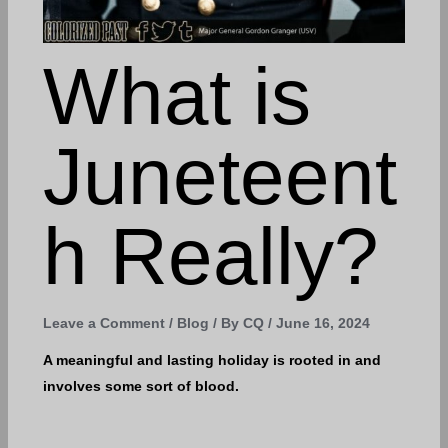
What is
Juneteent
h Really?
Leave a Comment
/
Blog
/ By
CQ
/
June 16, 2024
A meaningful and lasting holiday is rooted in and
involves some sort of blood.