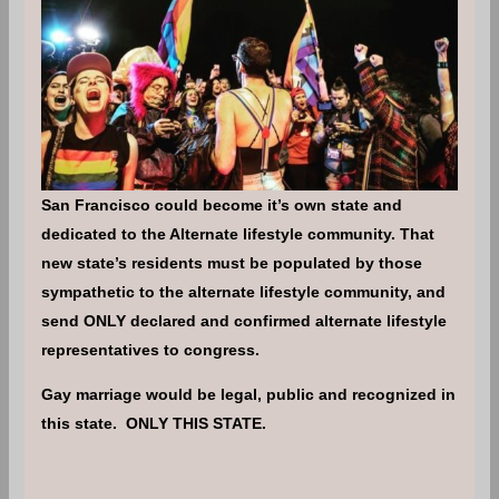
San Francisco could become it’s own state and
dedicated to the Alternate lifestyle community. That
new state’s residents must be populated by those
sympathetic to the alternate lifestyle community, and
send ONLY declared and confirmed alternate lifestyle
representatives to congress.
Gay marriage would be legal, public and recognized in
this state. ONLY THIS STATE.