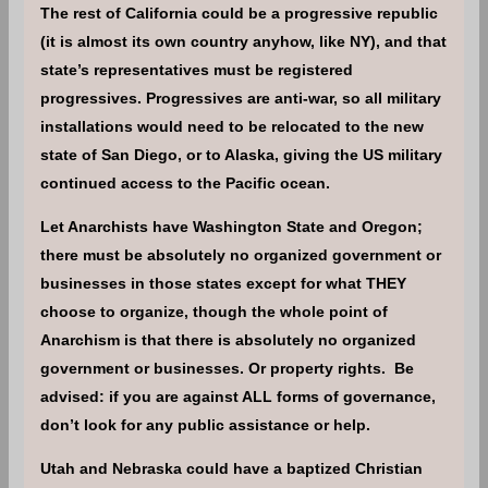
The rest of California could be a progressive republic
(it is almost its own country anyhow, like NY), and that
state’s representatives must be registered
progressives. Progressives are anti-war, so all military
installations would need to be relocated to the new
state of San Diego, or to Alaska, giving the US military
continued access to the Pacific ocean.
Let Anarchists have Washington State and Oregon;
there must be absolutely no organized government or
businesses in those states except for what THEY
choose to organize, though the whole point of
Anarchism is that there is absolutely no organized
government or businesses. Or property rights. Be
advised: if you are against ALL forms of governance,
don’t look for any public assistance or help.
Utah and Nebraska could have a baptized Christian