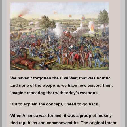
We haven’t forgotten the Civil War; that was horrific
and none of the weapons we have now existed then.
Imagine repeating that with today’s weapons.
But to explain the concept, I need to go back.
When America was formed, it was a group of loosely
tied republics and commonwealths. The original intent