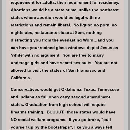
requirement for adults, their requirement for residency.
Abortions would be a state crime, unlike the northeast
states where abortion would be legal with no
restrictions and remain liberal. No liquor, no porn, no
nightclubs, restaurants close at 8pm; nothing
distracting you from the everlasting Word…and you
can have your stained glass windows depict Jesus as
‘white’ with no argument. You are free to marry
underage girls and have secret sex cults. You are not
allowed to visit the states of San Fransisco and
California.
Conservatives would get Oklahoma, Texas, Tennessee
and Indiana as full open carry second amendment
states. Graduation from high school will require
firearms training. BUUUUT, those states would have
NO social welfare programs. If you go broke, “pull
yourself up by the bootstraps”, like you always tell