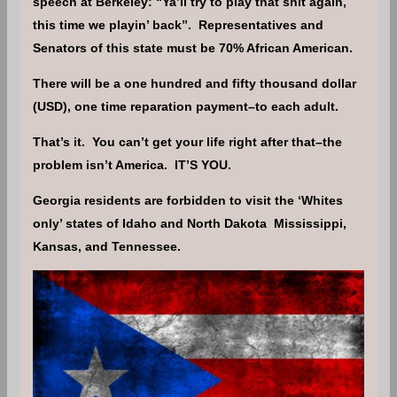
speech at Berkeley: “Ya’ll try to play that shit again,
this time we playin’ back”. Representatives and
Senators of this state must be 70% African American.
There will be a one hundred and fifty thousand dollar
(USD), one time reparation payment–to each adult.
That’s it. You can’t get your life right after that–the
problem isn’t America. IT’S YOU.
Georgia residents are forbidden to visit the ‘Whites
only’ states of Idaho and North Dakota Mississippi,
Kansas, and Tennessee.