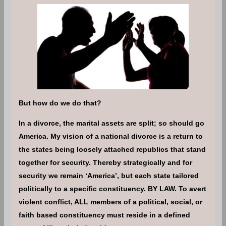
But how do we do that?
In a divorce, the marital assets are split; so should go
America. My vision of a national divorce is a return to
the states being loosely attached republics that stand
together for security. Thereby strategically and for
security we remain ‘America’, but each state tailored
politically to a specific constituency. BY LAW. To avert
violent conflict, ALL members of a political, social, or
faith based constituency must reside in a defined