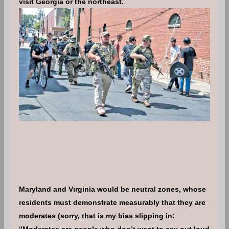
visit Georgia or the northeast.
Maryland and Virginia would be neutral zones, whose
residents must demonstrate measurably that they are
moderates (sorry, that is my bias slipping in:
“Moderates are people who don’t want to say out loud