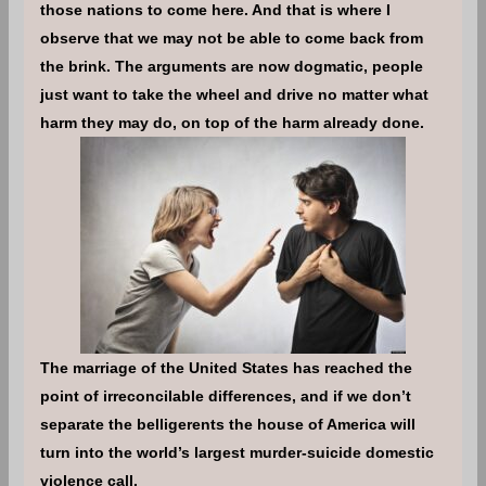
those nations to come here. And that is where I
observe that we may not be able to come back from
the brink. The arguments are now dogmatic, people
just want to take the wheel and drive no matter what
harm they may do, on top of the harm already done.
The marriage of the United States has reached the
point of irreconcilable differences, and if we don’t
separate the belligerents the house of America will
turn into the world’s largest murder-suicide domestic
violence call.