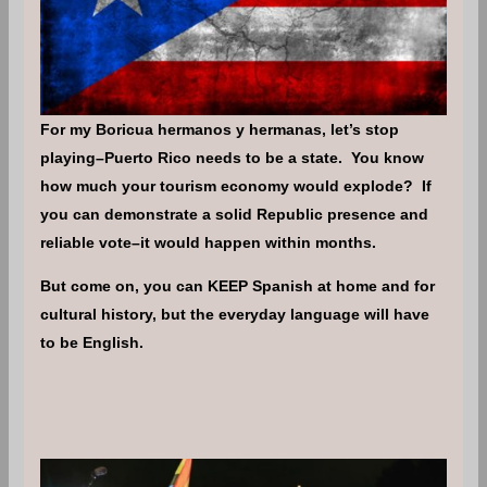
For my Boricua hermanos y hermanas, let’s stop
playing–Puerto Rico needs to be a state. You know
how much your tourism economy would explode? If
you can demonstrate a solid Republic presence and
reliable vote–it would happen within months.
But come on, you can KEEP Spanish at home and for
cultural history, but the everyday language will have
to be English.