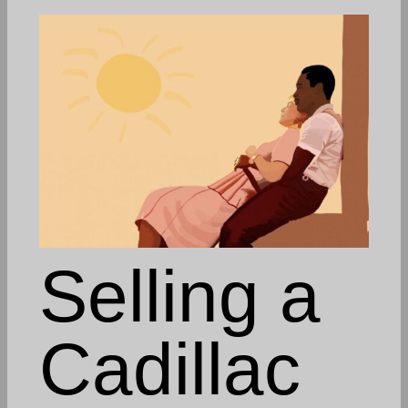
Selling a
Cadillac