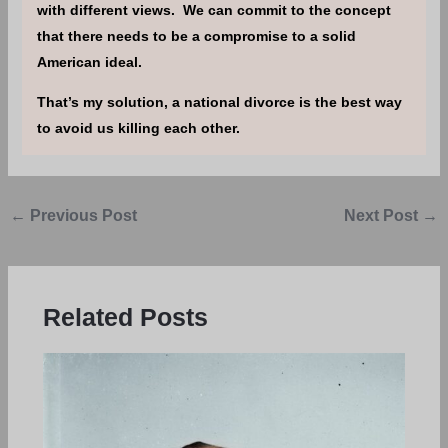
with different views. We can commit to the concept
that there needs to be a compromise to a solid
American ideal.
That’s my solution, a national divorce is the best way
to avoid us killing each other.
←
Previous Post
Next Post
→
Related Posts