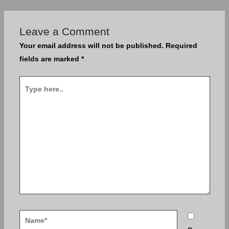
Leave a Comment
Your email address will not be published.
Required
fields are marked
*
Type
here..
Name*