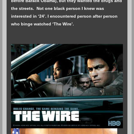
before Barack Obama), but they wanted the drugs and
the streets. Not one black person I knew was
interested in ‘24’. I encountered person after person
who binge watched ‘The Wire’.