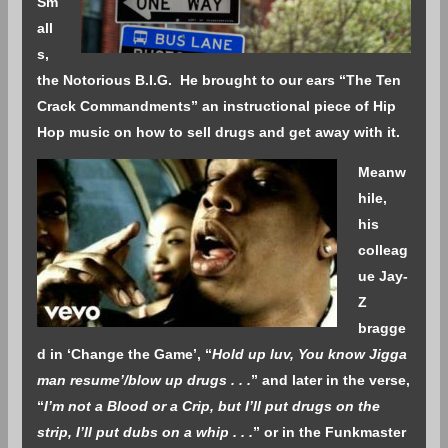
Sm
all
s,
the Notorious B.I.G. He brought to our ears “The Ten
Crack Commandments” an instructional piece of Hip
Hop music on how to sell drugs and get away with it.
Meanw
hile,
his
colleag
ue Jay-
Z
bragge
d in ‘Change the Game’, “
Hold up luv, You know Jigga
man resume’/blow up drugs . . .
” and later in the verse,
“
I’m not a Blood or a Crip, but I’ll put drugs on the
strip, I’ll put dubs on a whip . . .
” or in the Funkmaster