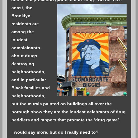
coast, the
Brooklyn
residents are
among the
loudest
complainants
about drugs
destroying
neighborhoods,
and in particular
Black families and
neighborhoods,
but the murals painted on buildings all over the
borough show they are the loudest celebrants of drug
peddlers and rappers that promote the ‘drug game’.
I would say more, but do I really need to?