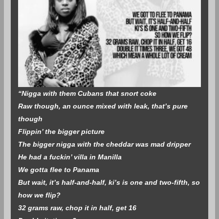
“Nigga with them Cubans that snort coke
Raw though, an ounce mixed with leak, that’s pure
though
Flippin’ the bigger picture
The bigger nigga with the cheddar was mad dripper
He had a fuckin’ villa in Manilla
We gotta flee to Panama
But wait, it’s half-and-half, ki’s is one and two-fifth, so
how we flip?
32 grams raw, chop it in half, get 16