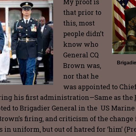
My proof is
that prior to
this, most
people didn’t
know who
General CQ
Brigadi
Brown was,
nor that he
was appointed to Chief 
ing his first administration—Same as the
ed to Brigadier General in the US Marine
rown’s firing, and criticism of the change 
us in uniform, but out of hatred for ‘him’ (