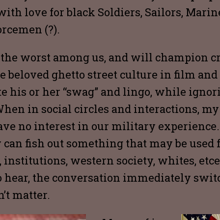
with love for black Soldiers, Sailors, Mari
rcemen (?).
r the worst among us, and will champion cr
e beloved ghetto street culture in film an
e his or her “swag” and lingo, while ignor
en in social circles and interactions, my
ve no interest in our military experienc
y can fish out something that may be used f
institutions, western society, whites, etcet
 hear, the conversation immediately switc
’t matter.