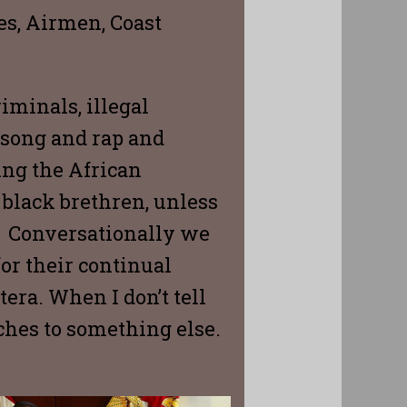
nes, Airmen, Coast
iminals, illegal
d song and rap and
ing the African
 black brethren, unless
e. Conversationally we
or their continual
era. When I don’t tell
hes to something else.