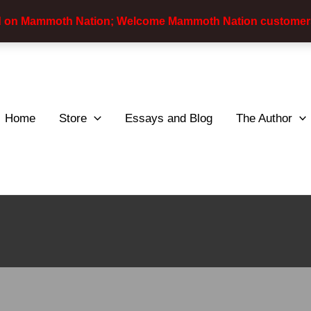
d on Mammoth Nation; Welcome Mammoth Nation customer
Home
Store
Essays and Blog
The Author