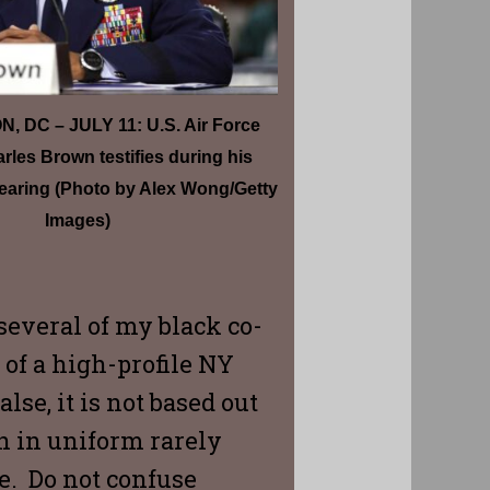
 DC – JULY 11: U.S. Air Force
rles Brown testifies during his
earing (Photo by Alex Wong/Getty
Images)
several of my black co-
of a high-profile NY
se, it is not based out
n in uniform rarely
le. Do not confuse