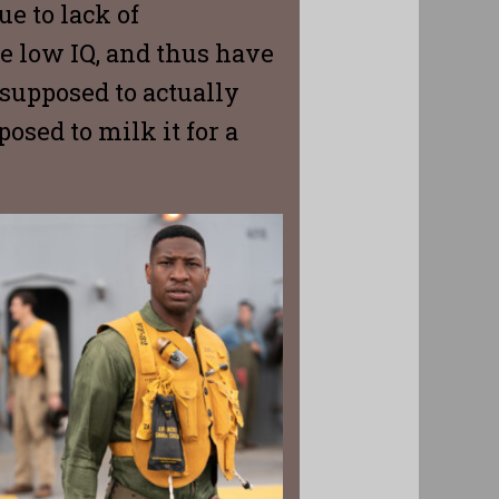
ue to lack of
re low IQ, and thus have
 supposed to actually
osed to milk it for a