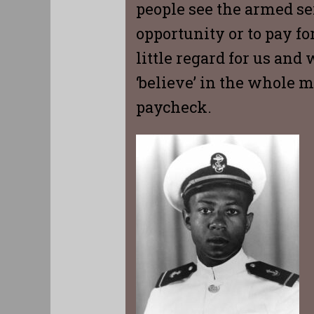
people see the armed ser
opportunity or to pay fo
little regard for us and
‘believe’ in the whole m
paycheck.