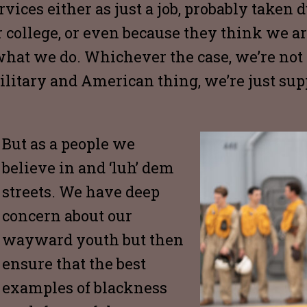
vices either as just a job, probably taken d
r college, or even because they think we a
 what we do. Whichever the case, we’re not
ilitary and American thing, we’re just supp
But as a people we
believe in and ‘luh’ dem
streets. We have deep
concern about our
wayward youth but then
ensure that the best
examples of blackness