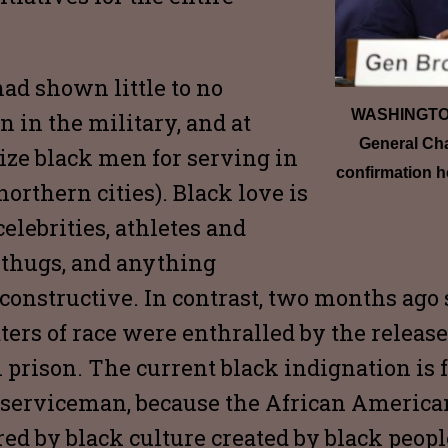
had shown little to no
WASHINGTON,
n in the military, and at
General Cha
ize black men for serving in
confirmation h
orthern cities). Black love is
elebrities, athletes and
 thugs, and anything
constructive. In contrast, two months ago 
rs of race were enthralled by the release 
prison. The current black indignation is fal
k serviceman, because the African America
red by black culture created by black peop