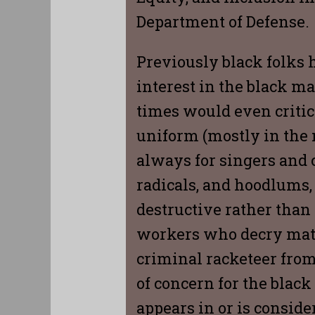
Department of Defense.
Previously black folks 
interest in the black ma
times would even critic
uniform (mostly in the n
always for singers and c
radicals, and hoodlums,
destructive rather than 
workers who decry matte
criminal racketeer from 
of concern for the blac
appears in or is conside