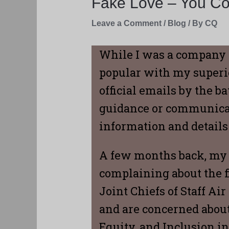
Fake Love – You Com
Leave a Comment
/
Blog
/ By
CQ
While I was a company 
popular with my superio
official emails by the 
guidance or communicati
information and detail
A few months back, my 
complaining about the f
Joint Chiefs of Staff Ai
and are concerned about
Equity, and Inclusion ini