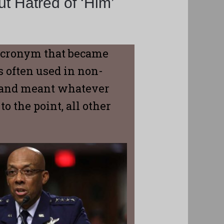
t Hatred of ‘Him’
 acronym that became
 often used in non-
, and meant whatever
 the point, all other