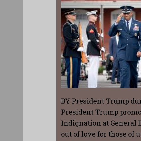
BY President Trump dur
President Trump promot
Indignation at General B
out of love for those of 