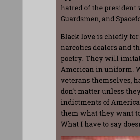
hatred of the president 
Guardsmen, and Spacefo
Black love is chiefly fo
narcotics dealers and th
poetry. They will imitat
American in uniform. Wh
veterans themselves, ha
don’t matter unless the
indictments of America, 
them what they want to
What I have to say doesn