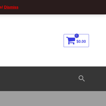
s!
Dismiss
$
0.00
Search