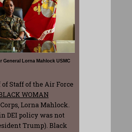
er General Lorna Mahlock USMC
of Staff of the Air Force
BLACK WOMAN
 Corps, Lorna Mahlock.
in DEI policy was not
President Trump). Black