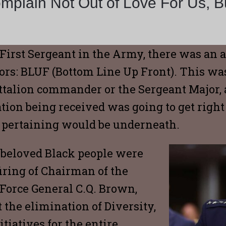
plain Not Out of Love For Us, Bu
First Sergeant in the Army, there was an
rs: BLUF (Bottom Line Up Front). This was
battalion commander or the Sergeant Major
on being received was going to get right to
s pertaining would be underneath.
beloved Black people were
iring of Chairman of the
r Force General C.Q. Brown,
 the elimination of Diversity,
tiatives for the entire