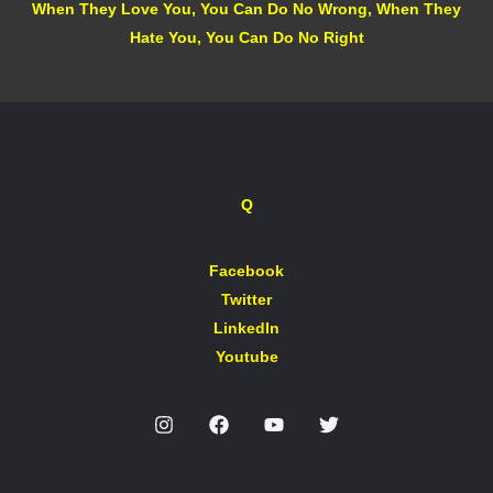
When They Love You, You Can Do No Wrong, When They
Hate You, You Can Do No Right
Q
Facebook
Twitter
LinkedIn
Youtube