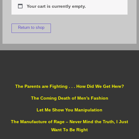
Your cart is currently empty.
Return to shop
The Parents are Fighting . . . How Did We Get Here?
The Coming Death of Men’s Fashion
Let Me Show You Manipulation
The Manufacture of Rage – Never Mind the Truth, I Just
Want To Be Right