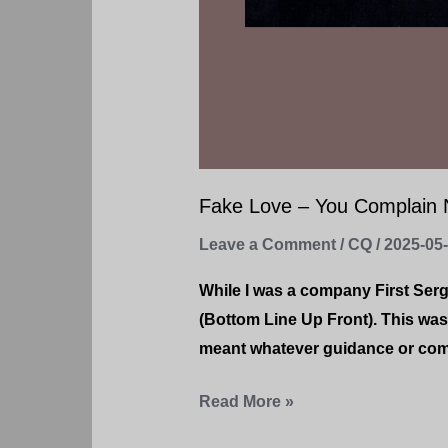
Fake Love – You Complain N
Leave a Comment
/
CQ
/
2025-05
While I was a company First Ser
(Bottom Line Up Front). This was
meant whatever guidance or comm
Read More »