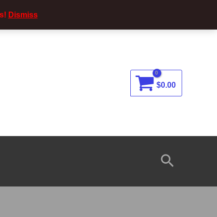
s!
Dismiss
$
0.00
Search