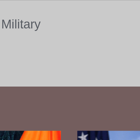
Military