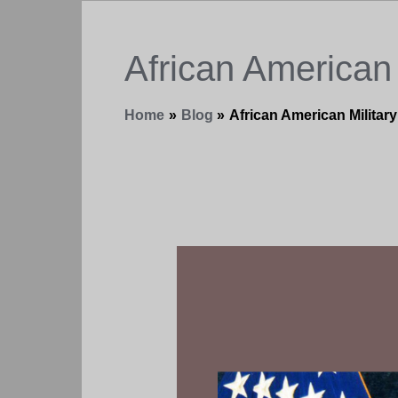
African American 
Home
Blog
African American Military
Fake
Love
–
You
Complain
Not