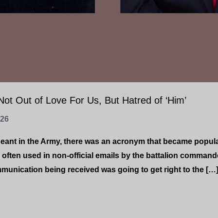
ot Out of Love For Us, But Hatred of ‘Him’
-26
geant in the Army, there was an acronym that became popul
 often used in non-official emails by the battalion command
unication being received was going to get right to the […