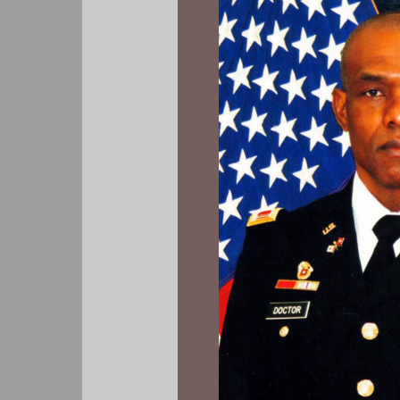
Out
of
Love
For
Us,
But
Hatred
of
‘Him’