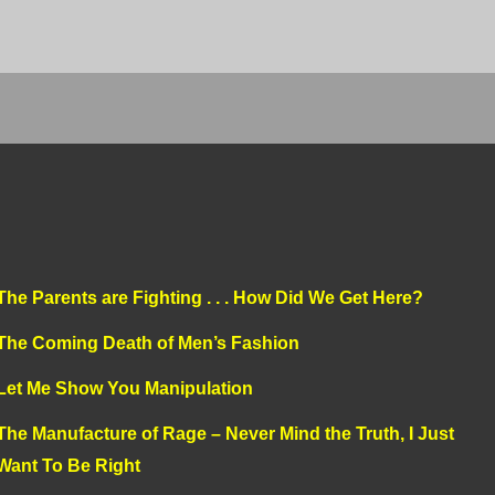
The Parents are Fighting . . . How Did We Get Here?
The Coming Death of Men’s Fashion
Let Me Show You Manipulation
The Manufacture of Rage – Never Mind the Truth, I Just
Want To Be Right