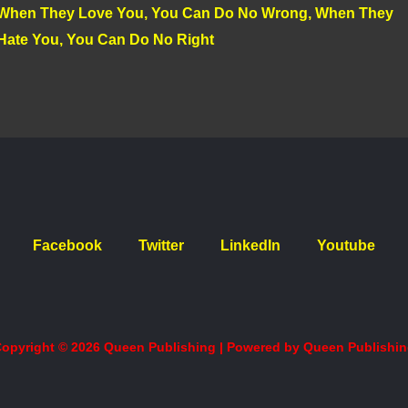
When They Love You, You Can Do No Wrong, When They
Hate You, You Can Do No Right
Facebook
Twitter
LinkedIn
Youtube
opyright © 2026 Queen Publishing | Powered by Queen Publishi