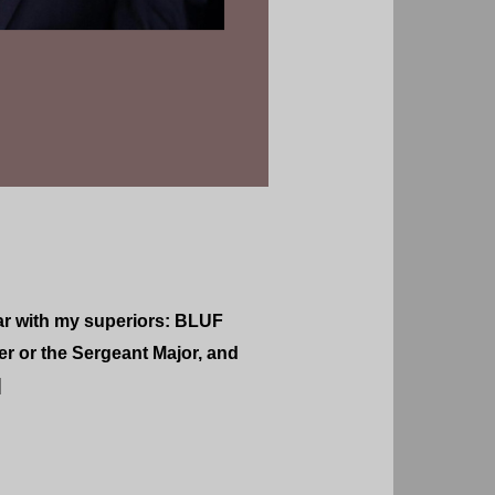
ar with my superiors: BLUF
er or the Sergeant Major, and
]