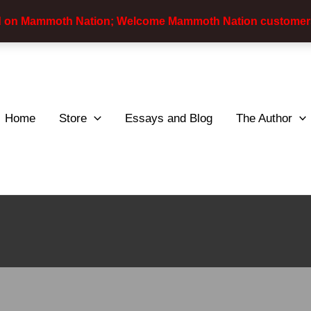
d on Mammoth Nation; Welcome Mammoth Nation customer
Home
Store
Essays and Blog
The Author