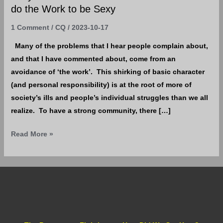
Sexy
do the Work to be Sexy
1 Comment
/
CQ
/
2023-10-17
Many of the problems that I hear people complain about,
and that I have commented about, come from an
avoidance of ‘the work’. This shirking of basic character
(and personal responsibility) is at the root of more of
society’s ills and people’s individual struggles than we all
realize. To have a strong community, there […]
Read More »