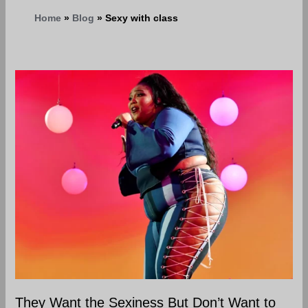
Home
Blog
Sexy with class
They
Want
the
Sexiness
But
Don’t
Want
to
do
the
Work
to
be
They Want the Sexiness But Don’t Want to