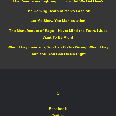
The Parents are Fighting . . . How Did We Get Here?
The Coming Death of Men’s Fashion
Let Me Show You Manipulation
The Manufacture of Rage – Never Mind the Truth, I Just
Want To Be Right
When They Love You, You Can Do No Wrong, When They
Hate You, You Can Do No Right
Q
Facebook
Twitter