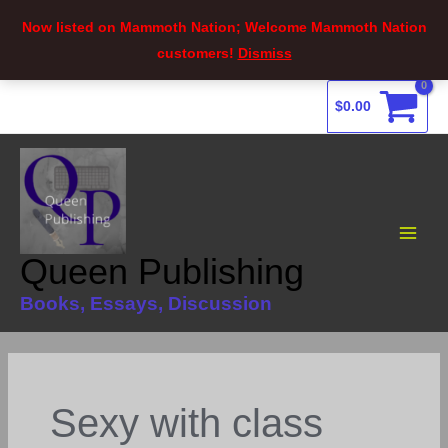
Now listed on Mammoth Nation; Welcome Mammoth Nation
customers!
Dismiss
Skip
$
0.00
to
content
Main
Menu
Queen Publishing
Books, Essays, Discussion
Sexy with class