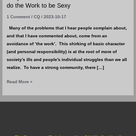
Sexy
do the Work to be Sexy
1 Comment
/
CQ
/
2023-10-17
Many of the problems that I hear people complain about,
and that I have commented about, come from an
avoidance of ‘the work’. This shirking of basic character
(and personal responsibility) is at the root of more of
society’s ills and people’s individual struggles than we all
realize. To have a strong community, there […]
Read More »