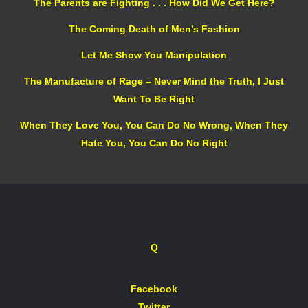
The Parents are Fighting . . . How Did We Get Here?
The Coming Death of Men’s Fashion
Let Me Show You Manipulation
The Manufacture of Rage – Never Mind the Truth, I Just
Want To Be Right
When They Love You, You Can Do No Wrong, When They
Hate You, You Can Do No Right
Q
Facebook
Twitter