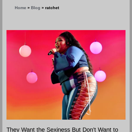
Home
Blog
ratchet
They
Want
the
Sexiness
But
Don’t
Want
to
do
the
Work
to
be
They Want the Sexiness But Don’t Want to