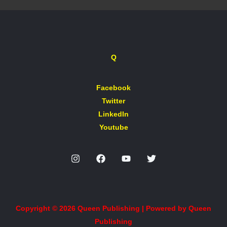
Q
Facebook
Twitter
LinkedIn
Youtube
Copyright © 2026 Queen Publishing | Powered by Queen
Publishing