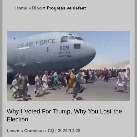
Home
Blog
Progressive defeat
Why
I
Voted
For
Trump,
Why
You
Lost
the
Election
Why I Voted For Trump, Why You Lost the
Election
Leave a Comment
/
CQ
/
2024-12-28