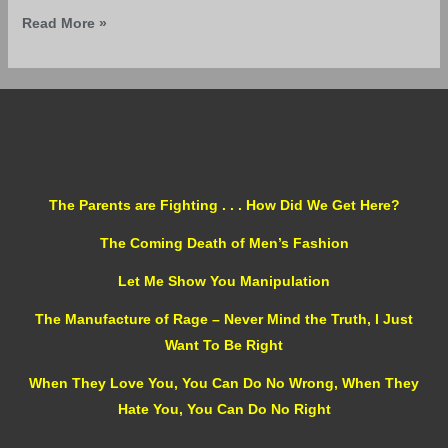
Read More »
The Parents are Fighting . . . How Did We Get Here?
The Coming Death of Men’s Fashion
Let Me Show You Manipulation
The Manufacture of Rage – Never Mind the Truth, I Just
Want To Be Right
When They Love You, You Can Do No Wrong, When They
Hate You, You Can Do No Right