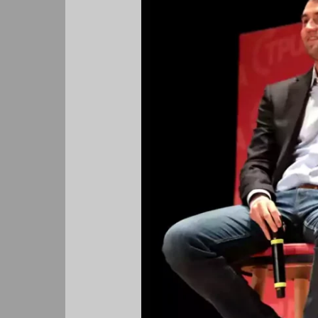
Do
No
Wrong,
When
They
Hate
You,
You
Can
Do
No
Right