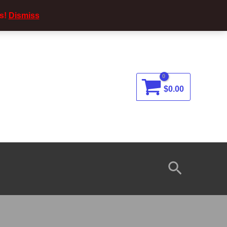
s!
Dismiss
$
0.00
Search