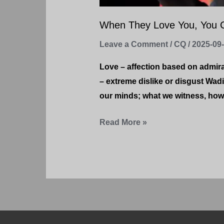
When They Love You, You 
Leave a Comment
/
CQ
/
2025-09
Love – affection based on admir
– extreme dislike or disgust Wad
our minds; what we witness, how 
Read More »