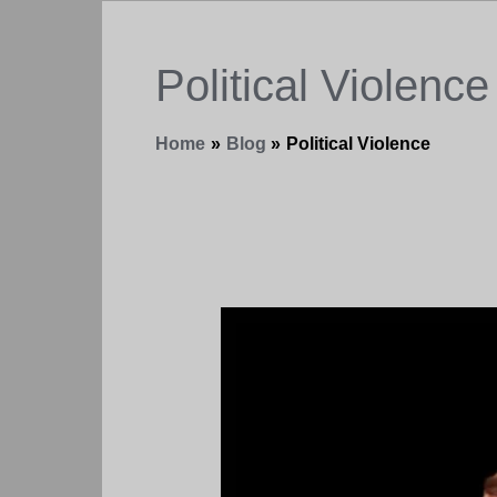
Political Violence
Home
Blog
Political Violence
When
They
Love
You,
You
Can