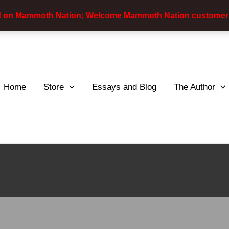
d on Mammoth Nation; Welcome Mammoth Nation customer
Home
Store
Essays and Blog
The Author