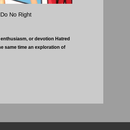
Do No Right
 enthusiasm, or devotion Hatred
he same time an exploration of