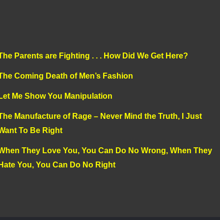
The Parents are Fighting . . . How Did We Get Here?
The Coming Death of Men’s Fashion
Let Me Show You Manipulation
The Manufacture of Rage – Never Mind the Truth, I Just
Want To Be Right
When They Love You, You Can Do No Wrong, When They
Hate You, You Can Do No Right