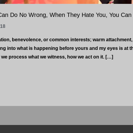
Can Do No Wrong, When They Hate You, You Can 
-18
ation, benevolence, or common interests; warm attachment,
ing into what is happening before yours and my eyes is at t
we process what we witness, how we act on it. […]