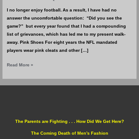
I no longer enjoy football. As a result, I have had no
answer the uncomfortable question: “Did you see the
game?” but every year found that I had a compounding
list of grievances, which has led me to my present walk-
away. Pink Shoes For eight years the NFL mandated
players wear pink cleats and other […]
Read More »
The Parents are Fighting . . . How Did We Get Here?
The Coming Death of Men’s Fashion