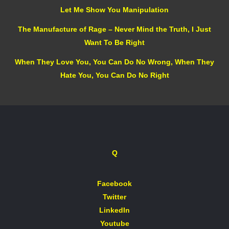
Let Me Show You Manipulation
The Manufacture of Rage – Never Mind the Truth, I Just
Want To Be Right
When They Love You, You Can Do No Wrong, When They
Hate You, You Can Do No Right
Q
Facebook
Twitter
LinkedIn
Youtube