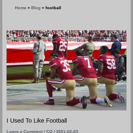
Home
Blog
football
I
Used
To
Like
Football
I Used To Like Football
Leave a Comment
/
CQ
/
2021-02-03