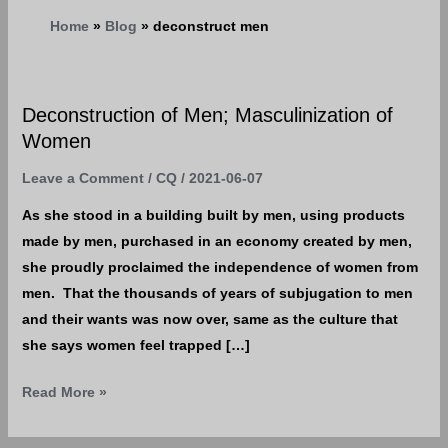
Home
Blog
deconstruct men
Deconstruction of Men; Masculinization of
Deconstruction
Women
of
Men;
Leave a Comment
/
CQ
/
2021-06-07
Masculinization
As she stood in a building built by men, using products
of
made by men, purchased in an economy created by men,
Women
she proudly proclaimed the independence of women from
men. That the thousands of years of subjugation to men
and their wants was now over, same as the culture that
she says women feel trapped […]
Read More »