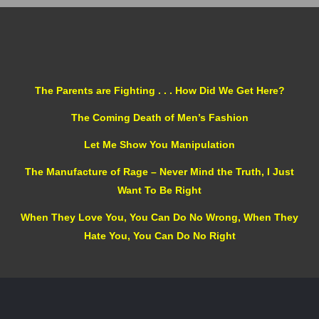
The Parents are Fighting . . . How Did We Get Here?
The Coming Death of Men’s Fashion
Let Me Show You Manipulation
The Manufacture of Rage – Never Mind the Truth, I Just
Want To Be Right
When They Love You, You Can Do No Wrong, When They
Hate You, You Can Do No Right