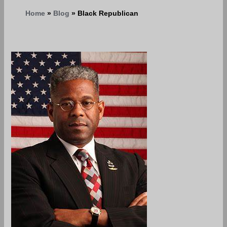
Home
Blog
Black Republican
The
Black
Republican