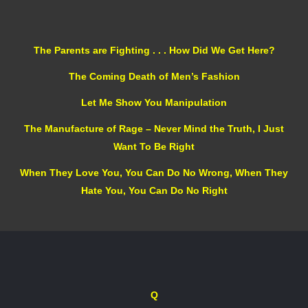
The Parents are Fighting . . . How Did We Get Here?
The Coming Death of Men’s Fashion
Let Me Show You Manipulation
The Manufacture of Rage – Never Mind the Truth, I Just
Want To Be Right
When They Love You, You Can Do No Wrong, When They
Hate You, You Can Do No Right
Q