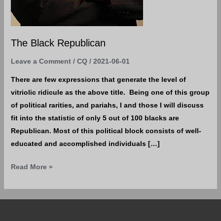
The Black Republican
Leave a Comment
/
CQ
/
2021-06-01
There are few expressions that generate the level of
vitriolic ridicule as the above title. Being one of this group
of political rarities, and pariahs, I and those I will discuss
fit into the statistic of only 5 out of 100 blacks are
Republican. Most of this political block consists of well-
educated and accomplished individuals […]
Read More »