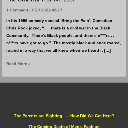
1 Comment
/
CQ
/
2021-02-17
In his 1996 comedy special ‘Bring the Pain’, Comedian
Chris Rock joked, “. . . there is a civil war in the Black
Community. There’s Black people, and there’s n****rs . . .
n****rs have got to go.” The mostly black audience roared,
roared in a way that we all knew when we heard it […]
Read More »
The Parents are Fighting . . . How Did We Get Here?
The Coming Death of Men’s Fashion