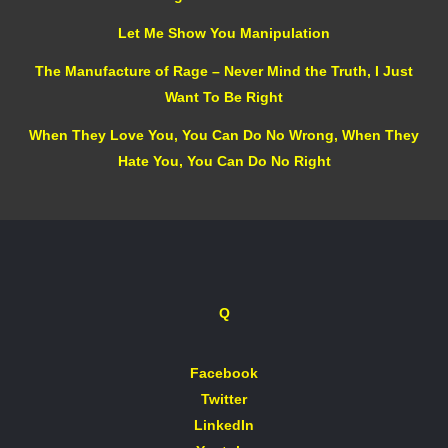
Let Me Show You Manipulation
The Manufacture of Rage – Never Mind the Truth, I Just
Want To Be Right
When They Love You, You Can Do No Wrong, When They
Hate You, You Can Do No Right
Q
Facebook
Twitter
LinkedIn