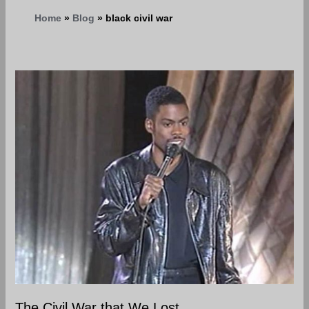
Home
Blog
black civil war
The
Civil
War
that
We
Lost
The Civil War that We Lost