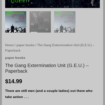
Home
/
paper books
/ The Gang Extermination Unit (G.E.U.) –
Paperback
paper books
The Gang Extermination Unit (G.E.U.) –
Paperback
$
14.99
There are still men (and a couple ladies) out there who
take action . . .