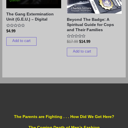
The Gang Extermination
Unit (G.E.U.) – Digital
Beyond The Badge: A
Spiritual Guide for Cops
and Their Families
Rated
$
4.99
0
out
Add to cart
of
Rated
$
17.99
$
14.99
5
0
out
Add to cart
of
5
The Parents are Fighting . . . How Did We Get Here?
The Coming Death of Men’s Fashion