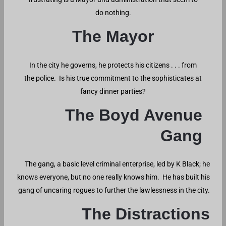
do nothing.
The Mayor
In the city he governs, he protects his citizens . . . from
the police. Is his true commitment to the sophisticates at
fancy dinner parties?
The Boyd Avenue
Gang
The gang, a basic level criminal enterprise, led by K Black; he
knows everyone, but no one really knows him. He has built his
gang of uncaring rogues to further the lawlessness in the city.
The Distractions