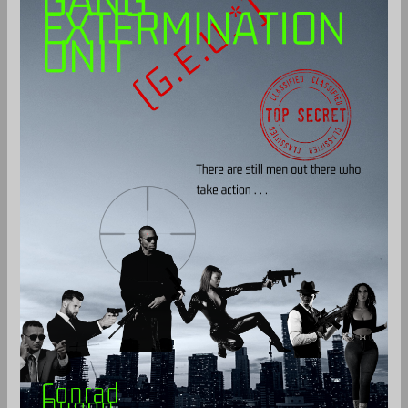
Unit
(G.E.U.)
-
Paperback
quantity