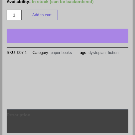
Availability:
In stock (can be backordered)
Add to cart
SKU:
007-1
Category:
paper books
Tags:
dystopian
,
fiction
Description
Reviews (0)