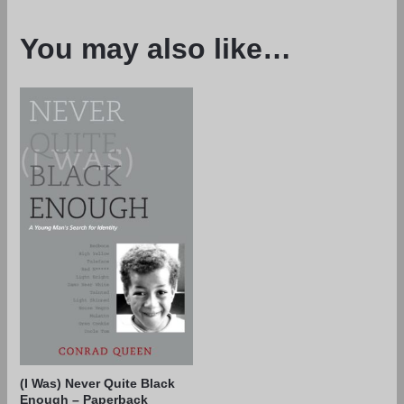
You may also like…
(I Was) Never Quite Black
Enough – Paperback