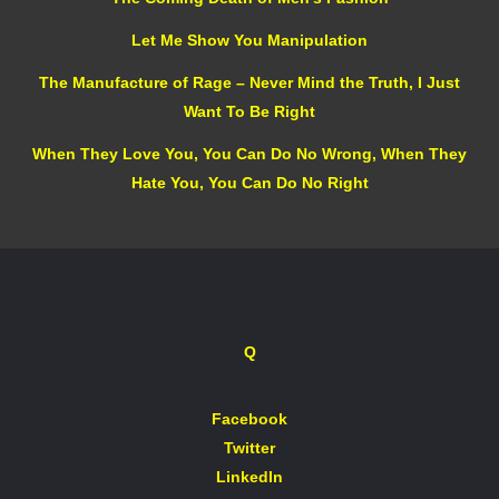
Let Me Show You Manipulation
The Manufacture of Rage – Never Mind the Truth, I Just
Want To Be Right
When They Love You, You Can Do No Wrong, When They
Hate You, You Can Do No Right
Q
Facebook
Twitter
LinkedIn