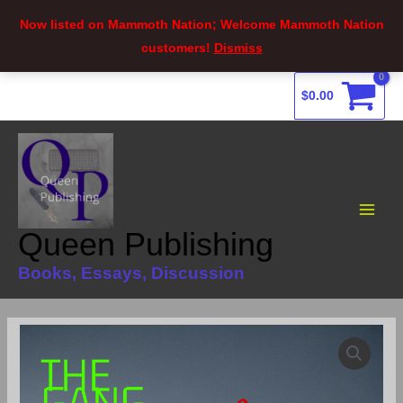
Now listed on Mammoth Nation; Welcome Mammoth Nation
customers!
Dismiss
Skip
$
0.00
to
content
Main
Menu
Queen Publishing
Books, Essays, Discussion
The
Gang
Extermination