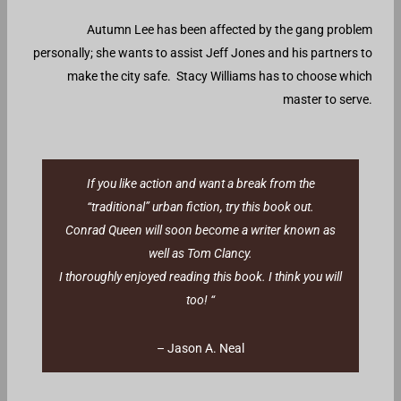
Autumn Lee has been affected by the gang problem
personally; she wants to assist Jeff Jones and his partners to
make the city safe. Stacy Williams has to choose which
master to serve.
If you like action and want a break from the
“traditional” urban fiction, try this book out.
Conrad Queen will soon become a writer known as
well as Tom Clancy.
I thoroughly enjoyed reading this book. I think you will
too! “
– Jason A. Neal