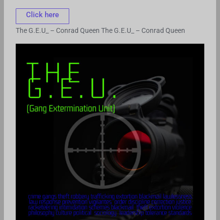
Click here
The G.E.U_ – Conrad Queen
The G.E.U_ – Conrad Queen