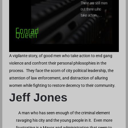
A vigilante story, of good men who take action to end gang
violence and confront their personal philosophies in the
process. They face the scorn of city political leadership, the
attention of law enforcement, and distraction of alluring
women while fighting to restore decency to their community.
Jeff Jones
A man who has seen enough of the criminal element
ravaging his city and the young people in it. Even more
frustrating is a Mayor and administration that seem to