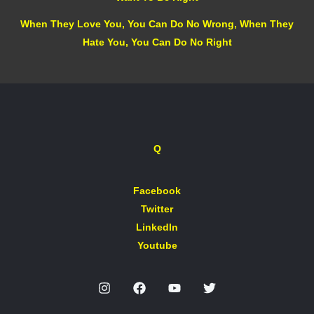
When They Love You, You Can Do No Wrong, When They
Hate You, You Can Do No Right
Q
Facebook
Twitter
LinkedIn
Youtube