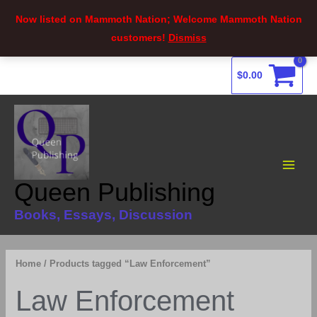
Now listed on Mammoth Nation; Welcome Mammoth Nation
customers!
Dismiss
Skip
$
0.00
to
content
Main
Menu
Queen Publishing
Books, Essays, Discussion
Home
/ Products tagged “Law Enforcement”
Law Enforcement