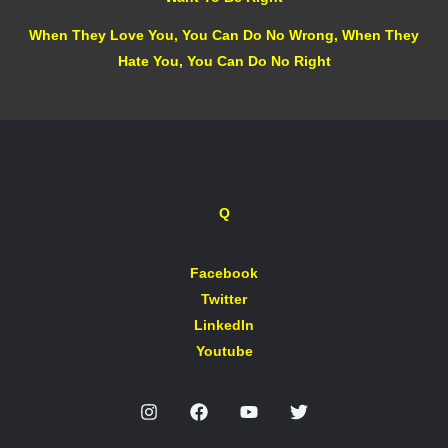
When They Love You, You Can Do No Wrong, When They
Hate You, You Can Do No Right
Q
Facebook
Twitter
LinkedIn
Youtube