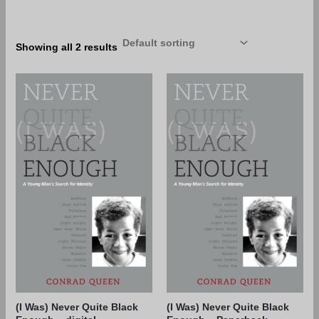
Showing all 2 results
(I Was) Never Quite Black
(I Was) Never Quite Black