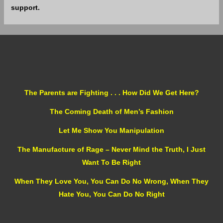
support.
The Parents are Fighting . . . How Did We Get Here?
The Coming Death of Men’s Fashion
Let Me Show You Manipulation
The Manufacture of Rage – Never Mind the Truth, I Just
Want To Be Right
When They Love You, You Can Do No Wrong, When They
Hate You, You Can Do No Right