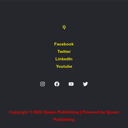
Q
Facebook
Twitter
LinkedIn
Youtube
Copyright © 2026 Queen Publishing | Powered by Queen
Publishing