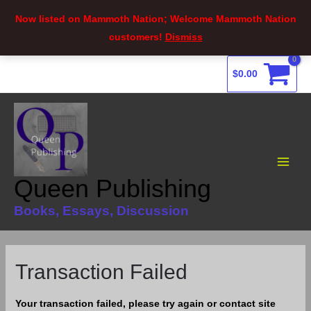
Now listed on Mammoth Nation; Welcome Mammoth Nation
customers!
Dismiss
Skip
$
0.00
to
content
Main
Menu
Queen Publishing
Books, Essays, Discussion
Transaction Failed
Your transaction failed, please try again or contact site